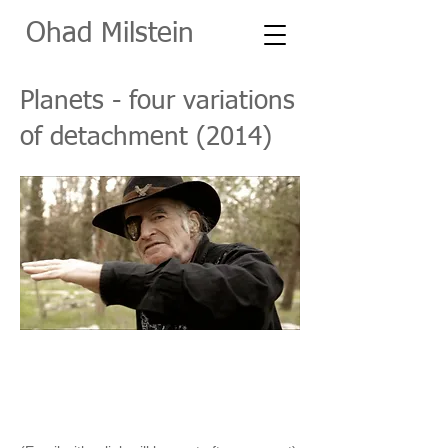
O
had Milstein
Planets - four variations
of detachment (2014)