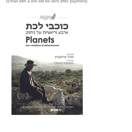
(Email with a link will be sent after payment)