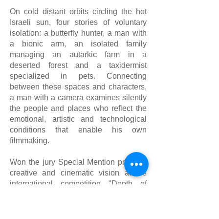
On cold distant orbits circling the hot
Israeli sun, four stories of voluntary
isolation: a butterfly hunter, a man with
a bionic arm, an isolated family
managing an autarkic farm in a
deserted forest and a taxidermist
specialized in pets. Connecting
between these spaces and characters,
a man with a camera examines silently​
the people and places who reflect the
emotional, artistic and technological
conditions that enable his own
filmmaking.
Won the jury Special Mention prize for
creative and cinematic vision at the
international competition "Depth of
field' of Docaviv film festival 2014
Won the Free-doc prize of the Israel