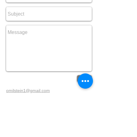
Send
omilstein1@gmail.com