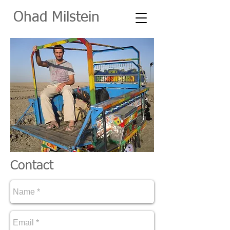
O
had Milstein
Contact