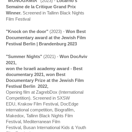
"MONOGAMIA"
(2023) -
Locarno's
Semaine de la Critique Grand Prix
Winner.
Screened in
Tallinn Black Nights
Film Festival
"Knock on the door"
(2023) -
Won Best
Documentary award at the Jewish Film
Festival Berlin | Brandenburg 2023
"Summer Nights"
(2021) -
W
on DocAviv
2021,
won the
Israeli
academy award - Best
documentary 2021,
won Best
Documentary Prize at the Jewish Film
Festival Berlin 2022,
Opening
film at ZagrebDox (International
Competition). Screened in SXSW
EDU,
Krakow Film Festival, DocEdge
international competition, Biografilm,
Makedox, Tallinn Black Nights Film
Festival, Mediterranean Film
Festival,
Busan International Kids & Youth