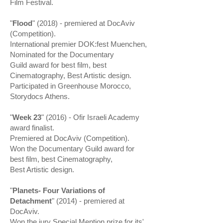
Film Festival.
"
Flood
" (2018) - premiered at DocAviv
(Competition).
International premier DOK:fest Muenchen,
Nominated for the Documentary
Guild award for best film, best
Cinematography, Best Artistic design.
Participated in Greenhouse Morocco,
Storydocs Athens.
"
Week 23
" (2016) - Ofir Israeli Academy
award finalist.
Premiered at DocAviv (Competition).
Won the Documentary Guild award for
best film, best Cinematography,
Best Artistic design.
"
Planets- Four Variations of
Detachment
" (2014) - premiered at
DocAviv.
Won the jury Special Mention prize for its'