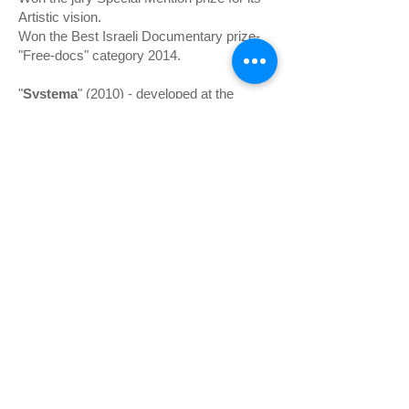
Artistic vision.
Won the Best Israeli Documentary prize-
"Free-docs" category 2014.
"
Systema
" (2010) - developed at the
IDFAcdemy Amsterdam 2009,
premiered at Docaviv film festival
(Competition).
Won the Best Israeli Documentary prize-
"Free-docs" category 2011.
Co-producer Qurak production Paris.
Participated in IDFAcademy
"
Obsession
" (2008)- premiered at
DocAviv Film Festival (Competition),
and was nominated for the Israeli Film and
Television Academy Award.