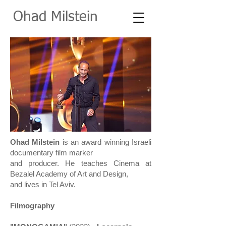
O
had Milstein
Ohad Milstein
is an award winning Israeli
documentary film marker
and producer.
He teaches Cinema at
Bezalel Academy of Art and Design,
and lives in Tel Aviv.
Filmography